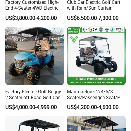
Factory Customized High-
Club Car Electric Golf Cart
End 4-Seater 4WD Electric
with Rain/Sun Curtain
Golf Cart
US$3,800.00-4,200.00
US$6,500.00-7,300.00
Factory Electric Golf Buggy
Manfuacturer 2/4/6/8
2 Seater off-Road Golf Car
Seater/Passenger/Seat/Peo
Street Legal 72V Lithium
ple Street Legal
US$4,000.00-4,999.00
US$4,200.00-4,600.00
Battery
Sightseening/Hunting off
Road 48/72V Mini
Lithium/Electric/Gasoline
Golf Cart for Utility/Chassis