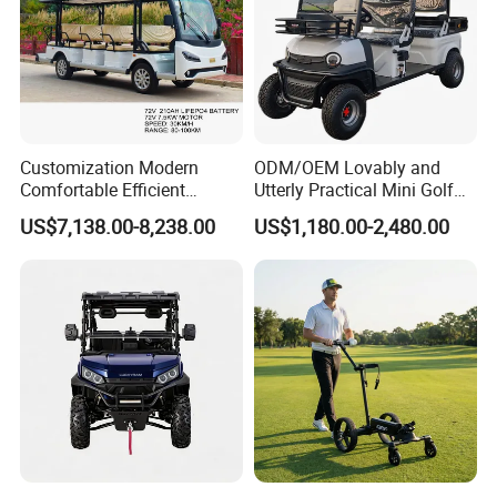
Customization Modern
ODM/OEM Lovably and
Comfortable Efficient
Utterly Practical Mini Golf
Sightseeing Electric Car for
Cart Pickup Hybrid Farm
US$7,138.00-8,238.00
US$1,180.00-2,480.00
Park Tours
UTV with Cheap Price Sales