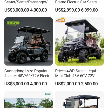
Seater/Seats/Passenger/Pe
Frame Electric Car Seats
rson/People Lead
Electric Golf Cart Golf
US$3,000.00-4,000.00
US$2,999.00-6,999.00
Acid/Lihium Battery Electric
Scooter off Road Golf Cart
Lifted Sightseeing off Road
Golf Car Golf Buggy Golf
Cart
Guangdong Lvzo Popular
Prices 4WD Street Legal
4seater 48V/60/72V Electric
Mini Club 48V 60V 72V
Golf Car /Dune Buggy with
Electric with 2 Seats 4 Seats
US$3,000.00-4,000.00
US$2,000.00-2,500.00
Lithium Battery for Club
6 Seats Seater Lithium
Battery off Road Tire Lifted
Golf Hunting Buggy Cart for
Sale