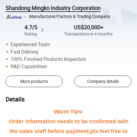
Shandong Mingko Industry Corporation
Manufacturer/Factory & Trading Company
4.7/5
US$20,000+
Rating
Transactions in 6 months
Experienced Team
Fast Delivery
100% Finished Products Inspection
R&D Capabilities
More products
Company details
Details
Warm Tips:
Order information needs to be confirmed with
the sales staff before payment,pls feel free to