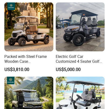
Packed with Steel Frame
Electric Golf Car
Wooden Case
Customized 4 Seater Golf
Neighborhood Electric Golf
Cart with Lithium Battery
US$3,810.00
US$5,000.00
Cart Carry Feed, Cleaning
Supplies and Sundries for L