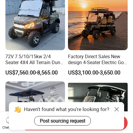
72V 7.5/10/15kw 2/4
Factory Direct Sales New
Seater 4X4 All Terrain Dune
design 4-Seater Electric Golf
Buggy Golf Carts UTV
Carts for Golf Courses
US$7,560.00-8,565.00
US$3,100.00-3,650.00
Haven't found what you're looking for?
Post sourcing request
Send Inquiry
Chat Now