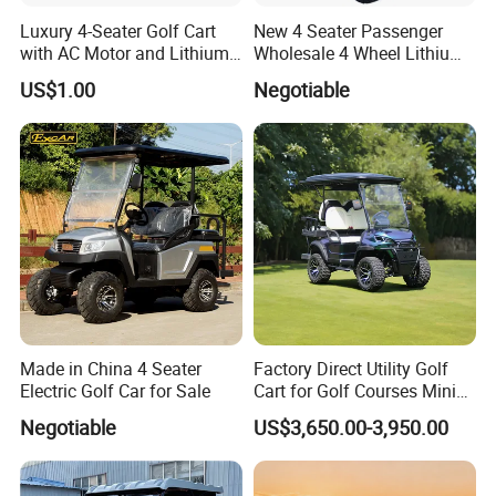
Luxury 4-Seater Golf Cart
New 4 Seater Passenger
with AC Motor and Lithium
Wholesale 4 Wheel Lithium
Battery
Battery Electric Hunting Golf
US$1.00
Negotiable
Cart Buggy Car
Made in China 4 Seater
Factory Direct Utility Golf
Electric Golf Car for Sale
Cart for Golf Courses Mini
Electric Vehicle with Multi-
Negotiable
US$3,650.00-3,950.00
Purpose Use Electric Car
Golf Buggy