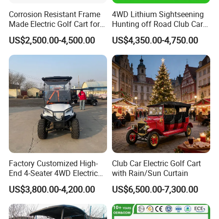
Corrosion Resistant Frame
4WD Lithium Sightseening
Made Electric Golf Cart for
Hunting off Road Club Car
Coastal Resort Shuttle
Golf Buggy 48/72V Utility
US$2,500.00-4,500.00
US$4,350.00-4,750.00
Mini 2/4/6/8
Seater/Passenger Street
Legal Solar
Electric/Gasoline Cart
Factory Customized High-
Club Car Electric Golf Cart
End 4-Seater 4WD Electric
with Rain/Sun Curtain
Golf Cart
US$3,800.00-4,200.00
US$6,500.00-7,300.00