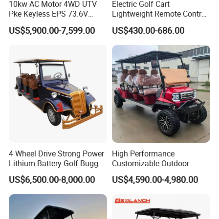
10kw AC Motor 4WD UTV
Electric Golf Cart
Pke Keyless EPS 73.6V
Lightweight Remote Control
1000kg Towing
Golf Trolley with Removable
US$5,900.00-7,599.00
US$430.00-686.00
Battery
Charger
Vehicle-mounted intelligent charger
Charging time
8-9 hours(
Discharge rate
80%)
Charging input voltage
220V
Maximum travel speed
30km/h
Maximum grade
20%
4 Wheel Drive Strong Power
High Performance
Lithium Battery Golf Buggy
Customizable Outdoor
Electric control
60V fully intelligent electric control
12V100AH/pc,
4
pcs/
48
0V(
Maintenance-free
Electric Classic Car
Tourism Transport Tongcai
battery
battery
)
US$6,500.00-8,000.00
US$4,590.00-4,980.00
& Kepler 100km Extended
Motor
4 KWAC motor
Minimum turning
Driving Distance Durable
5m
radius
Comfort Six Passenger
Length*width*height
(
29
6
0*12
0
0*1
85
0
MM)
Electric Golf Cart
Wheelbase
1700
The distance