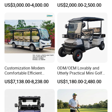
Golf Car /Dune Buggy with
Electric with 2 Seats 4 Seats
US$3,000.00-4,000.00
US$2,000.00-2,500.00
Lithium Battery for Club
6 Seats Seater Lithium
Battery off Road Tire Lifted
Golf Hunting Buggy Cart for
Sale
Customization Modern
ODM/OEM Lovably and
Comfortable Efficient
Utterly Practical Mini Golf
Sightseeing Electric Car for
Cart Pickup Hybrid Farm
US$7,138.00-8,238.00
US$1,180.00-2,480.00
Park Tours
UTV with Cheap Price Sales