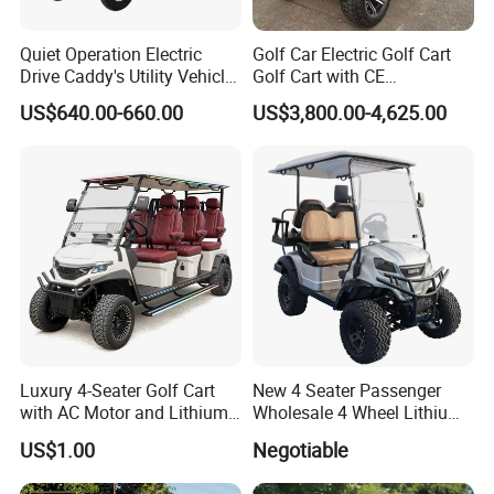
Quiet Operation Electric
Golf Car Electric Golf Cart
Drive Caddy's Utility Vehicle
Golf Cart with CE
Carrying Golf Equipment
Certificated
US$640.00-660.00
US$3,800.00-4,625.00
Electric Bicicleta Electric
Golf Cart
Luxury 4-Seater Golf Cart
New 4 Seater Passenger
with AC Motor and Lithium
Wholesale 4 Wheel Lithium
Battery
Battery Electric Hunting Golf
US$1.00
Negotiable
Cart Buggy Car