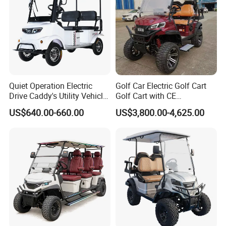
Quiet Operation Electric
Golf Car Electric Golf Cart
Drive Caddy's Utility Vehicle
Golf Cart with CE
Carrying Golf Equipment
Certificated
US$640.00-660.00
US$3,800.00-4,625.00
Electric Bicicleta Electric
Golf Cart