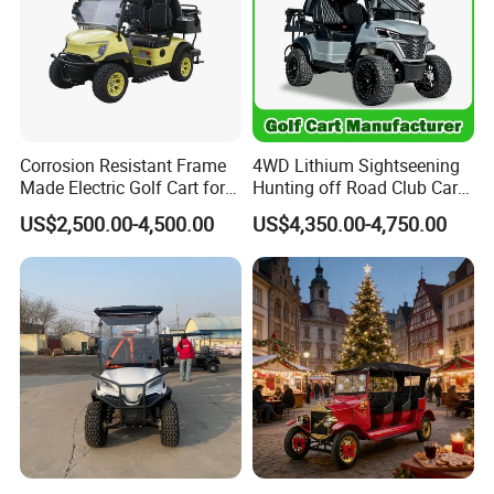
Corrosion Resistant Frame
4WD Lithium Sightseening
Made Electric Golf Cart for
Hunting off Road Club Car
Coastal Resort Shuttle
Golf Buggy 48/72V Utility
US$2,500.00-4,500.00
US$4,350.00-4,750.00
Mini 2/4/6/8
Seater/Passenger Street
Legal Solar
Electric/Gasoline Cart