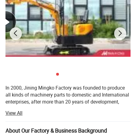
In 2000, Jining Mingko Factory was founded to produce
all kinds of machinery parts to domestic and International
enterprises, after more than 20 years of development,
Shandong Mingko Industry Corporation was formally
View All
established, located in Jining Economic Development
Zone, Shandong Province, the company covers an area of
more than 50, 000 square meters, including mini
About Our Factory & Business Background