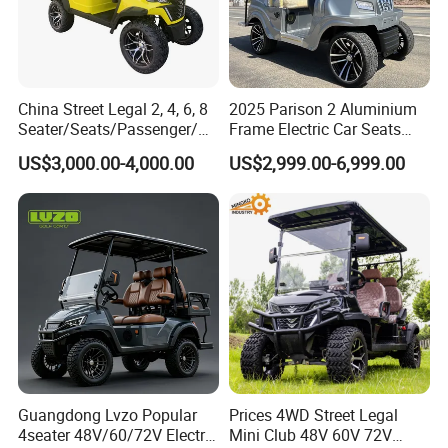
China Street Legal 2, 4, 6, 8
2025 Parison 2 Aluminium
Seater/Seats/Passenger/Pe
Frame Electric Car Seats
rson/People Lead
Electric Golf Cart Golf
US$3,000.00-4,000.00
US$2,999.00-6,999.00
Acid/Lihium Battery Electric
Scooter off Road Golf Cart
Lifted Sightseeing off Road
Golf Car Golf Buggy Golf
Cart
Guangdong Lvzo Popular
Prices 4WD Street Legal
4seater 48V/60/72V Electric
Mini Club 48V 60V 72V