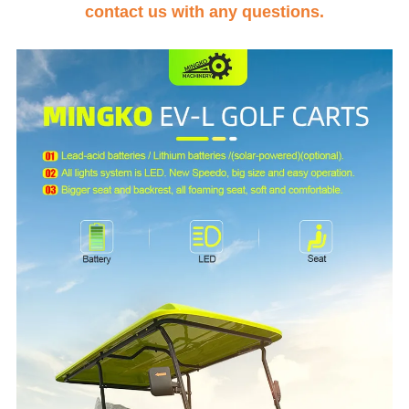
contact us with any questions.