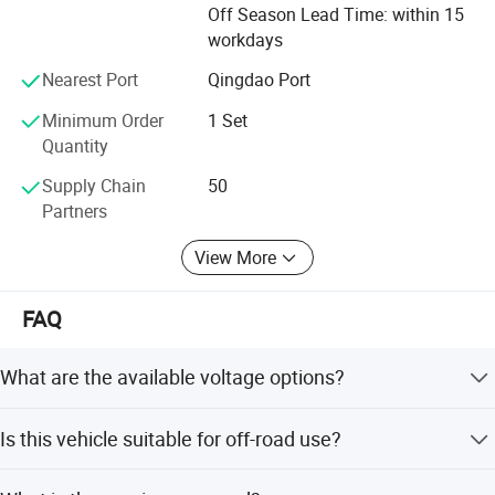
Off Season Lead Time: within 15
CE certification, SGS certification, TUV certification, all
workdays
products meet the requirements of the international
market testing and inspection standard. In December
Nearest Port
Qingdao Port
2024, Mingko got the qualification to become a national
high-tech enterprise in Shandong province.
Minimum Order
1 Set
Quantity
Shandong Mingko philosophy is " always pursuit product
Supply Chain
50
quality, integrity management", "to create value for
Partners
customers", "to create happly lifte for employees "We
welcome on site investigation and cooperation for our
View More
customers.
FAQ
What are the available voltage options?
This vehicle is available in 48V and 60V configurations.
Is this vehicle suitable for off-road use?
Yes, it is a 4WD vehicle designed for both off-road and