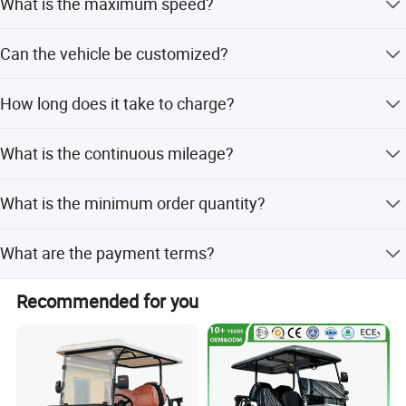
What is the maximum speed?
street-legal use.
The maximum travel speed is between 20-30 km/h.
Can the vehicle be customized?
Yes, we offer full customization, minor customization,
How long does it take to charge?
and options based on samples or designs.
The charging time is 8-9 hours with a discharge rate of
What is the continuous mileage?
80%.
The vehicle can travel up to 60km continuously on a
What is the minimum order quantity?
single charge.
The minimum order quantity is 1 set.
What are the payment terms?
We accept LC and T/T payment terms.
Recommended for you