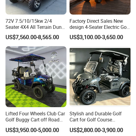
72V 7.5/10/15kw 2/4
Factory Direct Sales New
Seater 4X4 All Terrain Dune
design 4-Seater Electric Golf
Buggy Golf Carts UTV
Carts for Golf Courses
US$7,560.00-8,565.00
US$3,100.00-3,650.00
Lifted Four Wheels Club Car
Stylish and Durable Golf
Golf Buggy Cart off Road
Cart for Golf Course
Hunting Lithium Battery 4
Enthusiasts
US$3,950.00-5,000.00
US$2,800.00-3,900.00
Seaters Electric Golf Cart