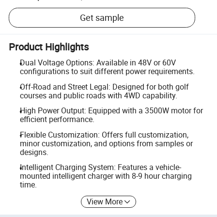
Get sample
Product Highlights
Dual Voltage Options: Available in 48V or 60V
configurations to suit different power requirements.
Off-Road and Street Legal: Designed for both golf
courses and public roads with 4WD capability.
High Power Output: Equipped with a 3500W motor for
efficient performance.
Flexible Customization: Offers full customization,
minor customization, and options from samples or
designs.
Intelligent Charging System: Features a vehicle-
mounted intelligent charger with 8-9 hour charging
time.
View More