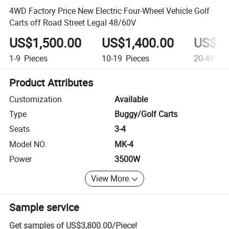
4WD Factory Price New Electric Four-Wheel Vehicle Golf
Carts off Road Street Legal 48/60V
US$1,500.00
US$1,400.00
US$1,
1-9
Pieces
10-19
Pieces
20-49
Pie
Product Attributes
Customization
Available
Type
Buggy/Golf Carts
Seats
3-4
Model NO.
MK-4
Power
3500W
View More
Sample service
Get samples of
US$3,800.00
/
Piece
!