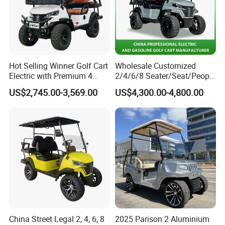
Hot Selling Winner Golf Cart
Wholesale Customized
Electric with Premium 4
2/4/6/8 Seater/Seat/People
Seats Mini 4 Golf Carts
Sightseening Hunting
US$2,745.00-3,569.00
US$4,300.00-4,800.00
Offroad 48V 72V Utility
Legal Street Lithium
Battery/Gasoline/Electric
Golf Car for Club
China Street Legal 2, 4, 6, 8
2025 Parison 2 Aluminium