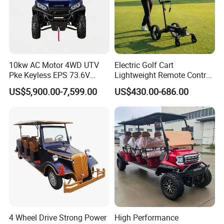
10kw AC Motor 4WD UTV
Electric Golf Cart
Pke Keyless EPS 73.6V
Lightweight Remote Control
1000kg Towing
Golf Trolley with Removable
US$5,900.00-7,599.00
US$430.00-686.00
Battery
4 Wheel Drive Strong Power
High Performance