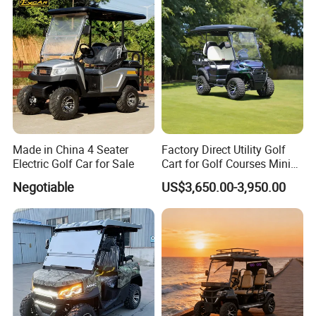
Made in China 4 Seater
Factory Direct Utility Golf
Electric Golf Car for Sale
Cart for Golf Courses Mini
Electric Vehicle with Multi-
Negotiable
US$3,650.00-3,950.00
Purpose Use Electric Car
Golf Buggy