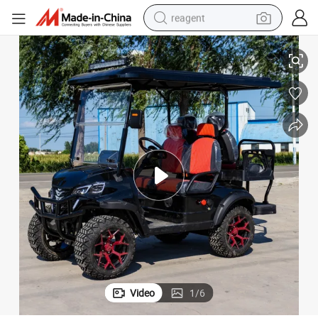
reagent
basketball shoe
Street Legal 48/60V
4WD Factory Price New Electric Four-Wheel Vehicle Golf Carts off Road 
tote bag
earbud
electric scooter
tshirt
weight loss capsule
electric bike
Video
1
/
6