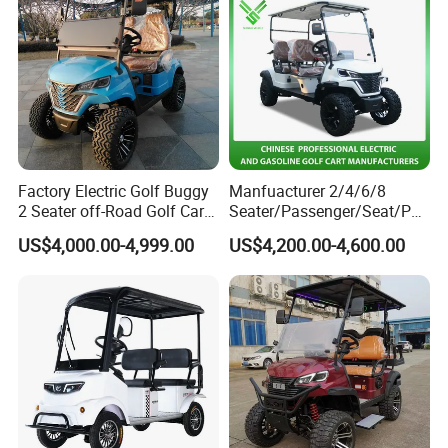
Factory Electric Golf Buggy
Manfuacturer 2/4/6/8
2 Seater off-Road Golf Car
Seater/Passenger/Seat/Peo
Street Legal 72V Lithium
ple Street Legal
US$4,000.00-4,999.00
US$4,200.00-4,600.00
Battery
Sightseening/Hunting off
Road 48/72V Mini
Lithium/Electric/Gasoline
Golf Cart for Utility/Chassis