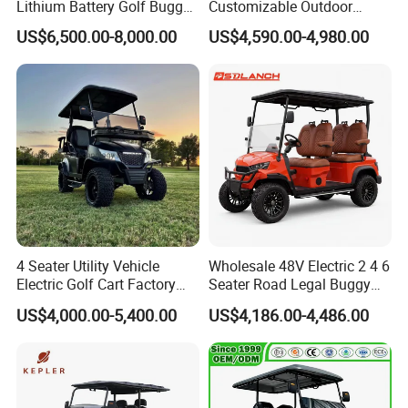
Lithium Battery Golf Buggy
Customizable Outdoor
Electric Classic Car
Tourism Transport Tongcai
US$6,500.00-8,000.00
US$4,590.00-4,980.00
& Kepler 100km Extended
Driving Distance Durable
Comfort Six Passenger
Electric Golf Cart
4 Seater Utility Vehicle
Wholesale 48V Electric 2 4 6
Electric Golf Cart Factory
Seater Road Legal Buggy
Direct
Hunting Club Cargo Utility
US$4,000.00-5,400.00
US$4,186.00-4,486.00
Long Range Lithium Battery
Golf Carts