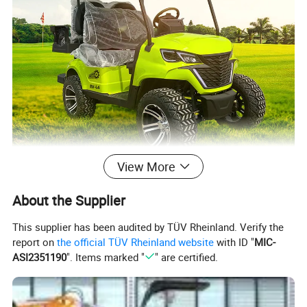
View More
About the Supplier
This supplier has been audited by TÜV Rheinland. Verify the
report on
the official TÜV Rheinland website
with ID "
MIC-
ASI2351190
". Items marked "
" are certified.