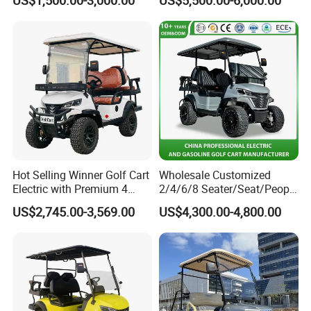
Hot Selling Winner Golf Cart
Wholesale Customized
Electric with Premium 4
2/4/6/8 Seater/Seat/People
Seats Mini 4 Golf Carts
Sightseening Hunting
US$2,745.00-3,569.00
US$4,300.00-4,800.00
Offroad 48V 72V Utility
Legal Street Lithium
Battery/Gasoline/Electric
Golf Car for Club